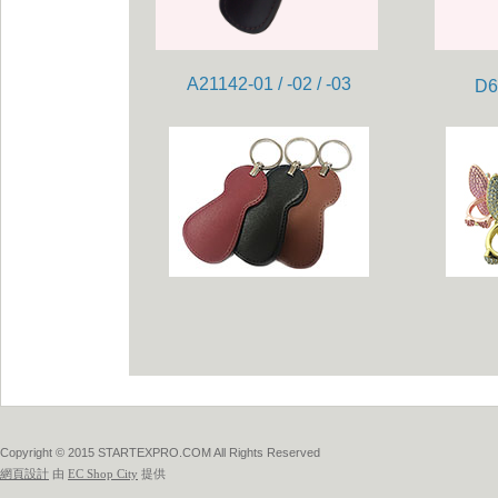
A21142-01 / -02 / -03
D6
Copyright © 2015 STARTEXPRO.COM All Rights Reserved
網頁設計
由
EC Shop City
提供