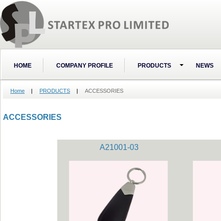
HOME
COMPANY PROFILE
PRODUCTS
NEWS
Home
PRODUCTS
ACCESSORIES
ACCESSORIES
A21001-03