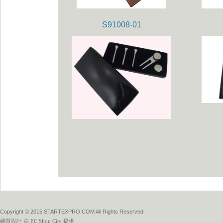
S91008-01
Copyright © 2015 STARTEXPRO.COM All Rights Reserved
網頁設計
由
EC Shop City
提供