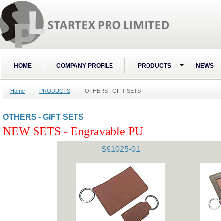
HOME
COMPANY PROFILE
PRODUCTS
NEWS
Home
PRODUCTS
OTHERS - GIFT SETS
OTHERS - GIFT SETS
NEW SETS - Engravable PU
S91025-01