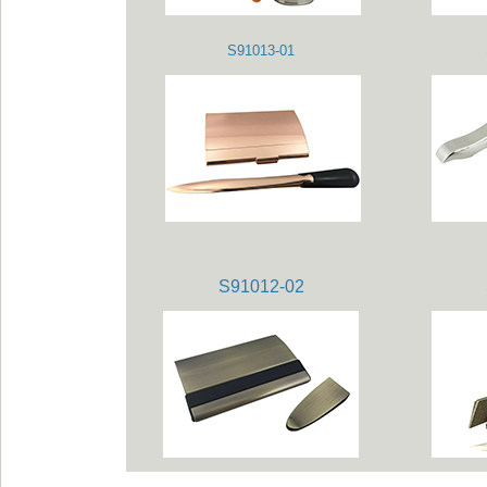
S91013-01
S91012-02