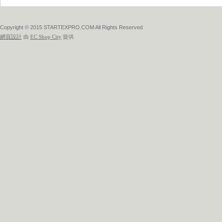
Copyright © 2015 STARTEXPRO.COM All Rights Reserved
網頁設計
由
EC Shop City
提供