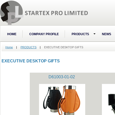
HOME
COMPANY PROFILE
PRODUCTS
NEWS
Home
PRODUCTS
EXECUTIVE DESKTOP GIFTS
EXECUTIVE DESKTOP GIFTS
D61003-01-02